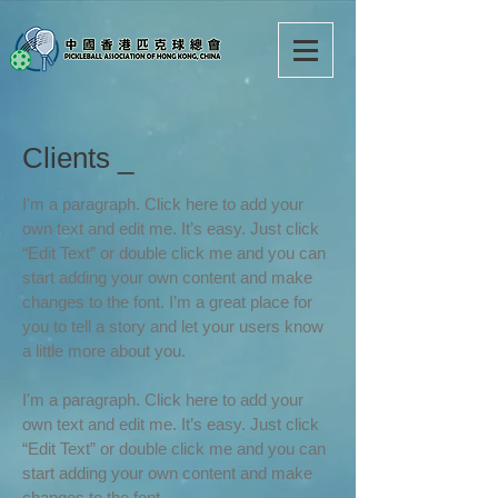
Clients _
I'm a paragraph. Click here to add your
own text and edit me. It’s easy. Just click
“Edit Text” or double click me and you can
start adding your own content and make
changes to the font. I’m a great place for
you to tell a story and let your users know
a little more about you.
I'm a paragraph. Click here to add your
own text and edit me. It’s easy. Just click
“Edit Text” or double click me and you can
start adding your own content and make
changes to the font.